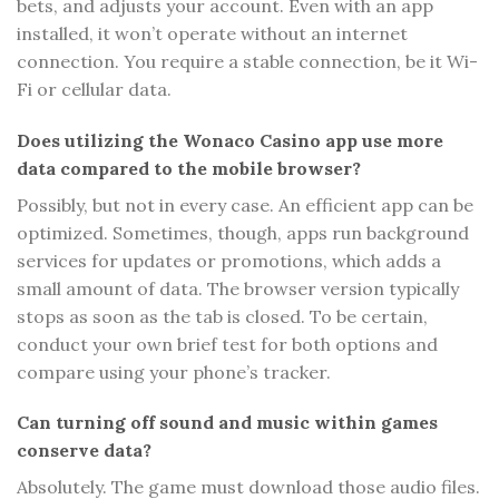
bets, and adjusts your account. Even with an app
installed, it won’t operate without an internet
connection. You require a stable connection, be it Wi-
Fi or cellular data.
Does utilizing the Wonaco Casino app use more
data compared to the mobile browser?
Possibly, but not in every case. An efficient app can be
optimized. Sometimes, though, apps run background
services for updates or promotions, which adds a
small amount of data. The browser version typically
stops as soon as the tab is closed. To be certain,
conduct your own brief test for both options and
compare using your phone’s tracker.
Can turning off sound and music within games
conserve data?
Absolutely. The game must download those audio files.