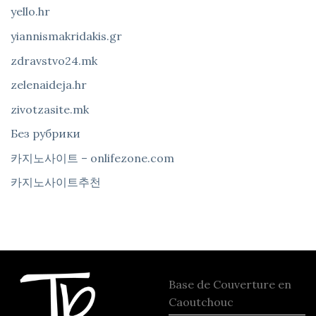
yello.hr
yiannismakridakis.gr
zdravstvo24.mk
zelenaideja.hr
zivotzasite.mk
Без рубрики
카지노사이트 – onlifezone.com
카지노사이트추천
Base de Couverture en
Caoutchouc