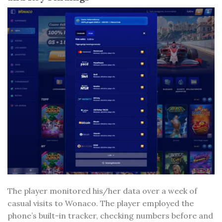
The player monitored his/her data over a week of
casual visits to Wonaco. The player employed the
phone’s built-in tracker, checking numbers before and