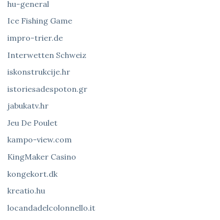
hu-general
Ice Fishing Game
impro-trier.de
Interwetten Schweiz
iskonstrukcije.hr
istoriesadespoton.gr
jabukatv.hr
Jeu De Poulet
kampo-view.com
KingMaker Casino
kongekort.dk
kreatio.hu
locandadelcolonnello.it