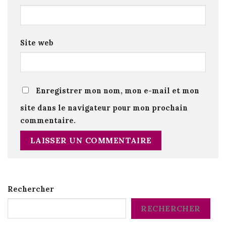
Site web
Enregistrer mon nom, mon e-mail et mon
site dans le navigateur pour mon prochain
commentaire.
Rechercher
RECHERCHER