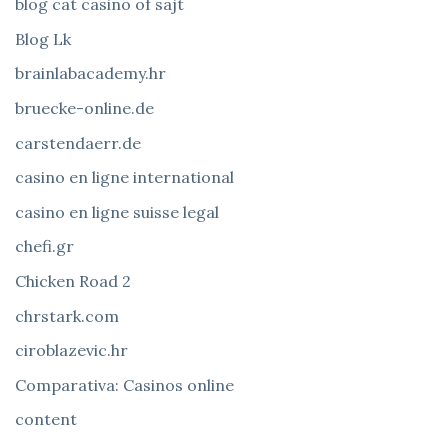
blog cat casino of sajt
Blog Lk
brainlabacademy.hr
bruecke-online.de
carstendaerr.de
casino en ligne international
casino en ligne suisse legal
chefi.gr
Chicken Road 2
chrstark.com
ciroblazevic.hr
Comparativa: Casinos online
content