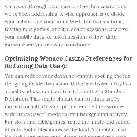
while safe through your carrier, has the restrictions
we’ve been addressing. A wise approach is to divide
your habits. Use your home Wi-Fi for transactions,
testing new games, and live dealer sessions. Reserve
your mobile data for short sessions of low-data
games when you’re away from home.
Optimizing Wonaco Casino Preferences for
Reducing Data Usage
You can reduce your data use without spoiling the fun.
Get going inside the casino. If the live dealer lobby has
a quality adjustment, switch it from HD to Standard
Definition. This single change can cut data use by
more than half. On your phone, enable the system-
wide “Data Saver” mode to limit background activity.
For slots and table games, mute the music and sound
effects. Audio files increase the load. You might also