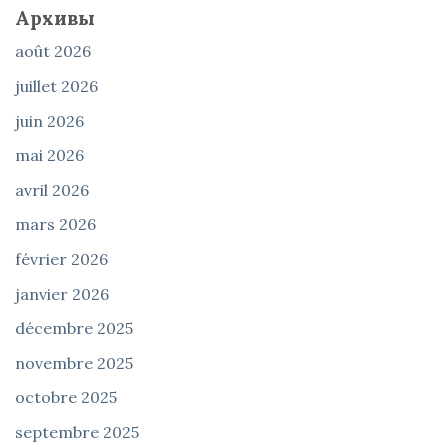
Архивы
août 2026
juillet 2026
juin 2026
mai 2026
avril 2026
mars 2026
février 2026
janvier 2026
décembre 2025
novembre 2025
octobre 2025
septembre 2025