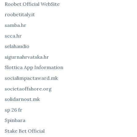
Roobet Official WebSite
roobetitaly.it
samba.hr
scca.hr
selahaudio
sigurnahrvatska.hr
Slottica App Information
socialimpactaward.mk
societaoffshore.org
solidarnost.mk
sp 26 fr
Spinbara
Stake Bet Official