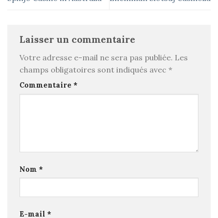
Laisser un commentaire
Votre adresse e-mail ne sera pas publiée.
Les
champs obligatoires sont indiqués avec
*
Commentaire
*
Nom
*
E-mail
*