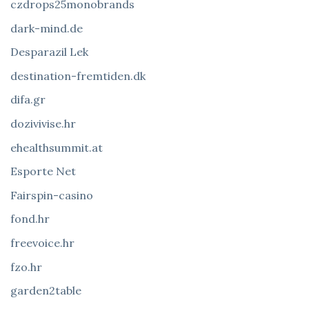
czdrops25monobrands
dark-mind.de
Desparazil Lek
destination-fremtiden.dk
difa.gr
dozivivise.hr
ehealthsummit.at
Esporte Net
Fairspin-casino
fond.hr
freevoice.hr
fzo.hr
garden2table