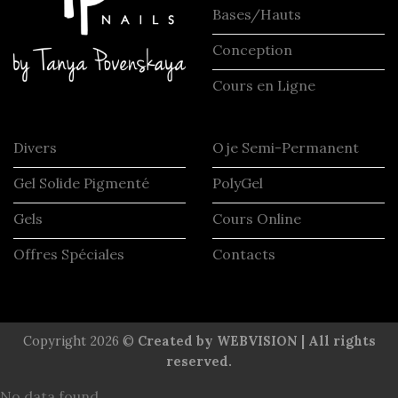
Bases/Hauts
Conception
Cours en Ligne
Divers
Oje Semi-Permanent
Gel Solide Pigmenté
PolyGel
Gels
Cours Online
Offres Spéciales
Contacts
Copyright 2026 ©
Created by WEBVISION | All rights
reserved.
No data found.