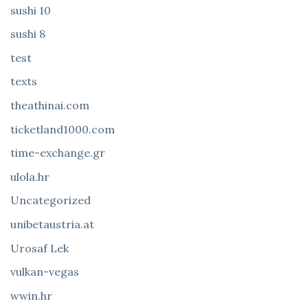
sushi 10
sushi 8
test
texts
theathinai.com
ticketland1000.com
time-exchange.gr
ulola.hr
Uncategorized
unibetaustria.at
Urosaf Lek
vulkan-vegas
wwin.hr