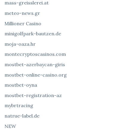
mass-greisslerei.at
meteo-news.gr
Millioner Casino
minigolfpark-bautzen.de
moja-oaza.hr
montecryptoscasinos.com
mostbet-azerbaycan-giris
mostbet-online-casino.org
mostbet-oyna
mostbet-registration-az
mybrtracing
natrue-label.de
NEW