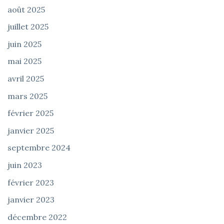
août 2025
juillet 2025
juin 2025
mai 2025
avril 2025
mars 2025
février 2025
janvier 2025
septembre 2024
juin 2023
février 2023
janvier 2023
décembre 2022