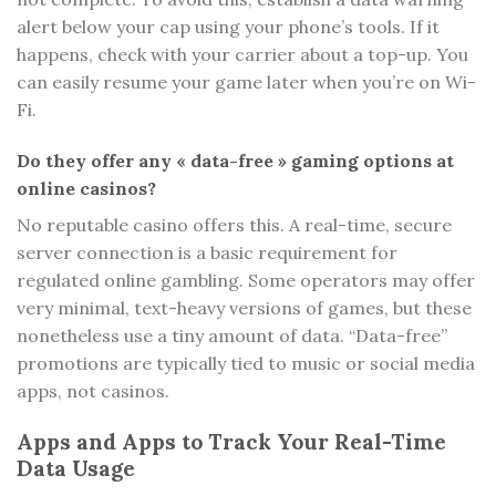
alert below your cap using your phone’s tools. If it
happens, check with your carrier about a top-up. You
can easily resume your game later when you’re on Wi-
Fi.
Do they offer any « data-free » gaming options at
online casinos?
No reputable casino offers this. A real-time, secure
server connection is a basic requirement for
regulated online gambling. Some operators may offer
very minimal, text-heavy versions of games, but these
nonetheless use a tiny amount of data. “Data-free”
promotions are typically tied to music or social media
apps, not casinos.
Apps and Apps to Track Your Real-Time
Data Usage