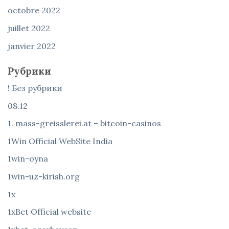
octobre 2022
juillet 2022
janvier 2022
Рубрики
! Без рубрики
08.12
1. mass-greisslerei.at – bitcoin-casinos
1Win Official WebSite India
1win-oyna
1win-uz-kirish.org
1x
1xBet Official website