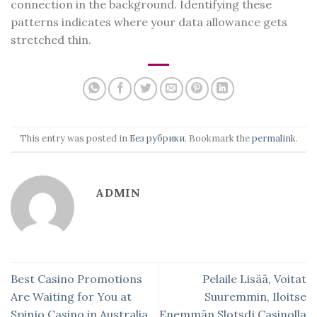
connection in the background. Identifying these
patterns indicates where your data allowance gets
stretched thin.
This entry was posted in
Без рубрики
. Bookmark the
permalink
.
ADMIN
Best Casino Promotions
Pelaile Lisää, Voitat
Are Waiting for You at
Suuremmin, Iloitse
Spinjo Casino in Australia
Enemmän Slotsdj Casinolla