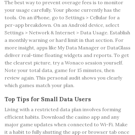
The best way to prevent overage fees is to monitor
your usage carefully. Your phone currently has the
tools. On an iPhone, go to Settings > Cellular for a
per-app breakdown. On an Android device, select
Settings > Network & Internet > Data Usage. Establish
a monthly warning or hard limit in that section. For
more insight, apps like My Data Manager or DataGlass
deliver real-time floating widgets and reports. To get
the clearest picture, try a Wonaco session yourself.
Note your total data, game for 15 minutes, then
review again. This personal audit shows you clearly
which games match your plan.
Top Tips for Small Data Users
Living with a restricted data plan involves forming
efficient habits. Download the casino app and any
major game updates when connected to Wi-Fi. Make
it a habit to fully shutting the app or browser tab once