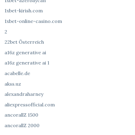
1xbet-azerbaycan
1xbet-kirish.com
1xbet-online-casino.com
2
22bet Österreich
a16z generative ai
a16z generative ai 1
acabelle.de
akss.uz
alexandraharney
aliexpressofficial.com
ancorallZ 1500
ancorallZ 2000