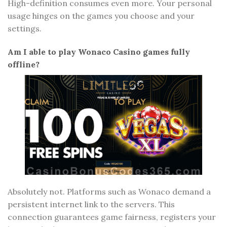
High-definition consumes even more. Your personal
usage hinges on the games you choose and your
settings.
Am I able to play Wonaco Casino games fully
offline?
Absolutely not. Platforms such as Wonaco demand a
persistent internet link to the servers. This
connection guarantees game fairness, registers your