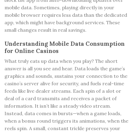
block the app from auto-downloading updates over
mobile data. Sometimes, playing directly in your
mobile browser requires less data than the dedicated
app, which might have background services. These
small changes result in real savings.
Understanding Mobile Data Consumption
for Online Casinos
What truly eats up data when you play? The short
answer is all you see and hear. Data loads the game’s
graphics and sounds, sustains your connection to the
casino’s server alive for security, and fuels real-time
feeds like live dealer streams. Each spin of a slot or
deal of a card transmits and receives a packet of
information. It isn’t like a steady video stream.
Instead, data comes in bursts—when a game loads,
when a bonus round triggers its animations, when the
reels spin. A small, constant trickle preserves your