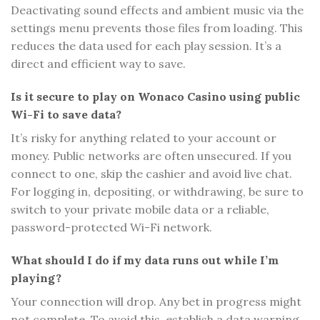
Deactivating sound effects and ambient music via the
settings menu prevents those files from loading. This
reduces the data used for each play session. It’s a
direct and efficient way to save.
Is it secure to play on Wonaco Casino using public
Wi-Fi to save data?
It’s risky for anything related to your account or
money. Public networks are often unsecured. If you
connect to one, skip the cashier and avoid live chat.
For logging in, depositing, or withdrawing, be sure to
switch to your private mobile data or a reliable,
password-protected Wi-Fi network.
What should I do if my data runs out while I’m
playing?
Your connection will drop. Any bet in progress might
not complete. To avoid this, establish a data warning