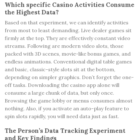
Which specific Casino Activities Consume
the Highest Data?
Based on that experiment, we can identify activities
from most to least demanding. Live dealer games sit
firmly at the top. They are effectively constant video
streams. Following are modern video slots, those
packed with 3D scenes, movie-like bonus games, and
endless animations. Conventional digital table games
and basic, classic-style slots sit at the bottom,
depending on simpler graphics. Don’t forget the one-
off tasks. Downloading the casino app alone will
consume a large chunk of data, but only once.
Browsing the game lobby or menus consumes almost
nothing. Also, if you activate an auto-play feature to
spin slots rapidly, you will need data just as fast.
The Person’s Data Tracking Experiment
and Key Findings