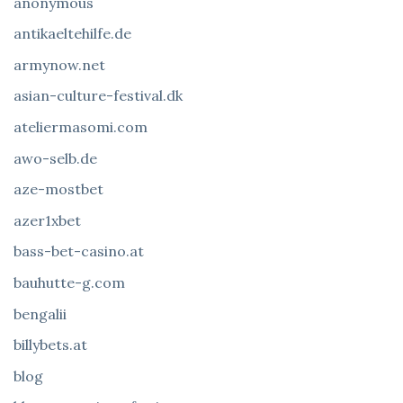
anonymous
antikaeltehilfe.de
armynow.net
asian-culture-festival.dk
ateliermasomi.com
awo-selb.de
aze-mostbet
azer1xbet
bass-bet-casino.at
bauhutte-g.com
bengalii
billybets.at
blog