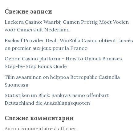
Свежие записи
Luckera Casino: Waarbij Gamen Prettig Moet Voelen
voor Gamers uit Nederland
Exclusif Provider Deal : WinRolla Casino obtient l’accès
en premier aux jeux pour la France
Ozoon Casino platform – How to Unlock Bonuses
Step-by-Step Bonus Guide
Tilin avaaminen on helppoa Betrepublic Casinolla
Suomessa
Statistiken im Blick: Sankra Casino offenbart
Deutschland die Auszahlungsquoten
Свежие комментарии
Aucun commentaire à afficher.