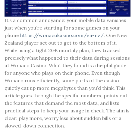
It’s a common annoyance: your mobile data vanishes
just when you’re starting for some games on your
phone
https://wonacokasino.com/en-nz/
. One New
Zealand player set out to get to the bottom of it.
While using a tight 2GB monthly plan, they tracked
precisely what happened to their data during sessions
at Wonaco Casino. What they found is a helpful guide
for anyone who plays on their phone. Even though
Wonaco runs efficiently, some parts of the casino
quietly eat up more megabytes than you’d think. This
article goes through the specific numbers, points out
the features that demand the most data, and lists
practical steps to keep your usage in check. The aim is
clear: play more, worry less about sudden bills or a
slowed-down connection.