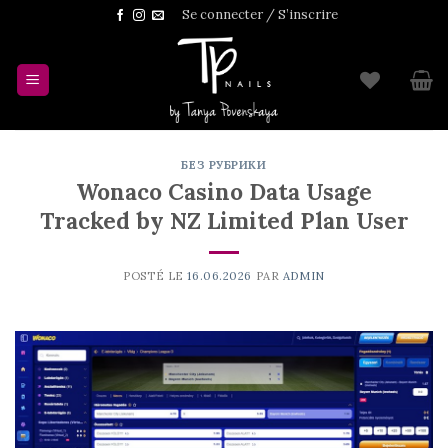
Skip
Se connecter / S’inscrire
to
content
БЕЗ РУБРИКИ
Wonaco Casino Data Usage
Tracked by NZ Limited Plan User
POSTÉ LE
16.06.2026
PAR
ADMIN