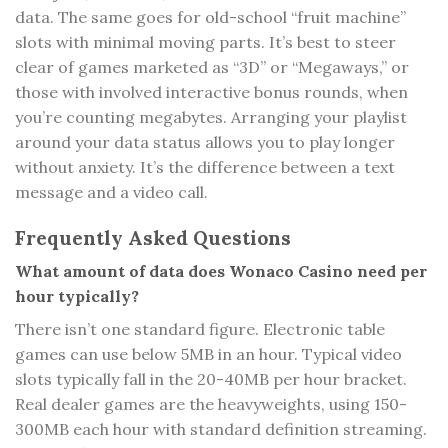
data. The same goes for old-school “fruit machine”
slots with minimal moving parts. It’s best to steer
clear of games marketed as “3D” or “Megaways,” or
those with involved interactive bonus rounds, when
you’re counting megabytes. Arranging your playlist
around your data status allows you to play longer
without anxiety. It’s the difference between a text
message and a video call.
Frequently Asked Questions
What amount of data does Wonaco Casino need per
hour typically?
There isn’t one standard figure. Electronic table
games can use below 5MB in an hour. Typical video
slots typically fall in the 20-40MB per hour bracket.
Real dealer games are the heavyweights, using 150-
300MB each hour with standard definition streaming.