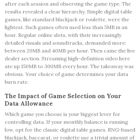
after each session and observing the game type. The
results revealed a clear hierarchy. Simple digital table
games, like standard blackjack or roulette, were the
lightest. Such games often used less than 5MB in an
hour. Regular online slots, with their increasingly
detailed visuals and soundtracks, demanded more:
between 20MB and 40MB per hour. Then came the live
dealer section. Streaming high-definition video here
ate up 150MB to 300MB every hour. The takeaway was
obvious. Your choice of game determines your data
burn rate.
The Impact of Game Selection on Your
Data Allowance
Which game you choose is your biggest lever for
controlling data. If your monthly balance is running
low, opt for the classic digital table games. RNG-based
blackjack, baccarat, or roulette use a trivial amount of