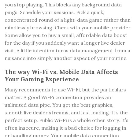
you stop playing. This blocks any background data
pings. Schedule your sessions. Pick a quick,
concentrated round of a light-data game rather than
mindlessly browsing. Check with your mobile provider.
Some allow you to buy a small, affordable data boost
for the day if you suddenly want a longer live dealer
visit. A little intention turns data management from a
nuisance into simply another aspect of your routine.
The way Wi-Fi vs. Mobile Data Affects
Your Gaming Experience
Many recommends to use Wi-Fi, but the particulars
matter. A good Wi-Fi connection provides an
unlimited data pipe. You get the best graphics,
smooth live dealer streams, and fast loading. It’s the
perfect setup. Public Wi-Fi is a whole other story. It’s
often insecure, making it a bad choice for logging in
or handling money. Your mobile data connection,