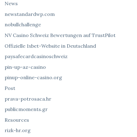
News
newstandardwp.com
nobullchallenge
NV Casino Schweiz Bewertungen auf TrustPilot
Offizielle 1xbet-Website in Deutschland
paysafecardcasinoschweiz
pin-up-az-casino
pinup-online-casino.org
Post
prava-potrosaca.hr
publicmoments.gr
Resources
rizk-hr.org