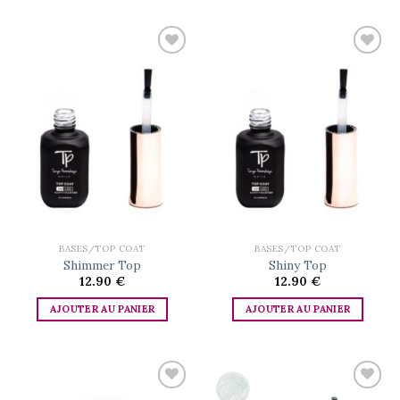
Add to
Add to
wishlist
wishlist
BASES/TOP COAT
BASES/TOP COAT
Shimmer Top
Shiny Top
12.90
€
12.90
€
AJOUTER AU PANIER
AJOUTER AU PANIER