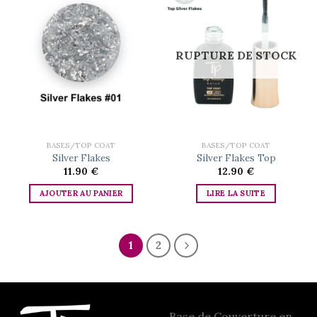
Add to
Add to
wishlist
wishlist
RUPTURE DE STOCK
BASES/TOP COAT
BASES/TOP COAT
Silver Flakes
Silver Flakes Top
11.90
€
12.90
€
AJOUTER AU PANIER
LIRE LA SUITE
1
2
Base de Couverture en