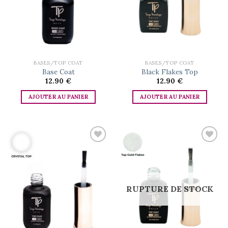
BASES/TOP COAT
BASES/TOP COAT
Base Coat
Black Flakes Top
12.90
€
12.90
€
AJOUTER AU PANIER
AJOUTER AU PANIER
Add to
Add to
wishlist
wishlist
RUPTURE DE STOCK