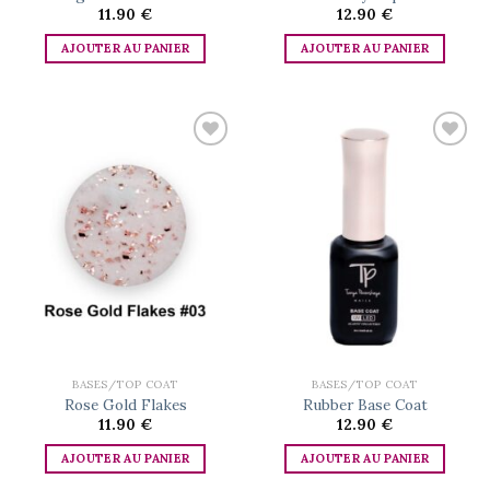
11.90
€
12.90
€
AJOUTER AU PANIER
AJOUTER AU PANIER
Add to
Add to
wishlist
wishlist
BASES/TOP COAT
BASES/TOP COAT
Rose Gold Flakes
Rubber Base Coat
11.90
€
12.90
€
AJOUTER AU PANIER
AJOUTER AU PANIER