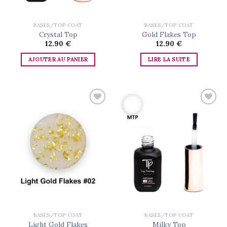
BASES/TOP COAT
BASES/TOP COAT
Crystal Top
Gold Flakes Top
12.90
€
12.90
€
AJOUTER AU PANIER
LIRE LA SUITE
Add to
Add to
wishlist
wishlist
BASES/TOP COAT
BASES/TOP COAT
Light Gold Flakes
Milky Top