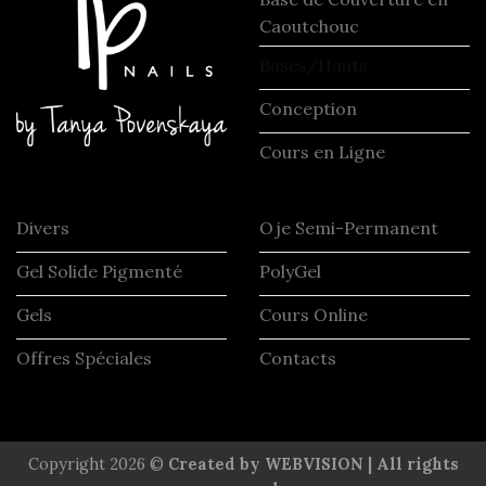
Caoutchouc
Bases/Hauts
Conception
Cours en Ligne
Divers
Oje Semi-Permanent
Gel Solide Pigmenté
PolyGel
Gels
Cours Online
Offres Spéciales
Contacts
Copyright 2026 ©
Created by WEBVISION | All rights