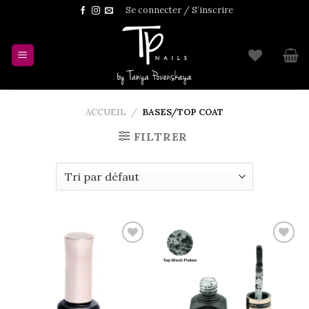
Skip
Se connecter / S’inscrire
to
content
ACCUEIL
/
BASES/TOP COAT
FILTRER
Add to
Add to
wishlist
wishlist