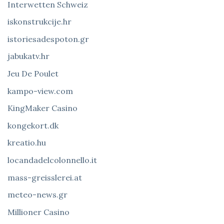
Interwetten Schweiz
iskonstrukcije.hr
istoriesadespoton.gr
jabukatv.hr
Jeu De Poulet
kampo-view.com
KingMaker Casino
kongekort.dk
kreatio.hu
locandadelcolonnello.it
mass-greisslerei.at
meteo-news.gr
Millioner Casino