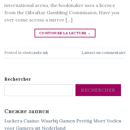
international arena, the bookmaker uses a licence
from the Gibraltar Gambling Commission. Have you
ever come across a mirror […]
CONTINUER LA LECTURE
→
Posted in
zivotzasite.mk
Laissez un commentaire
Rechercher
RECHERCHER
Свежие записи
Luckera Casino: Waarbij Gamen Prettig Moet Voelen
voor Gamers uit Nederland